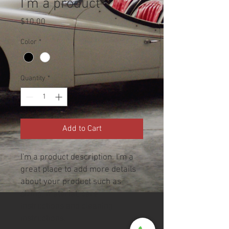
I'm a product
Price
$10.00
Color
*
Quantity
*
Add to Cart
I'm a product description. I'm a 
great place to add more details 
about your product such as 
sizing, material, care 
instructions and cleaning 
instructions.