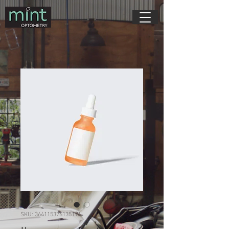
SKU: 364115376135191