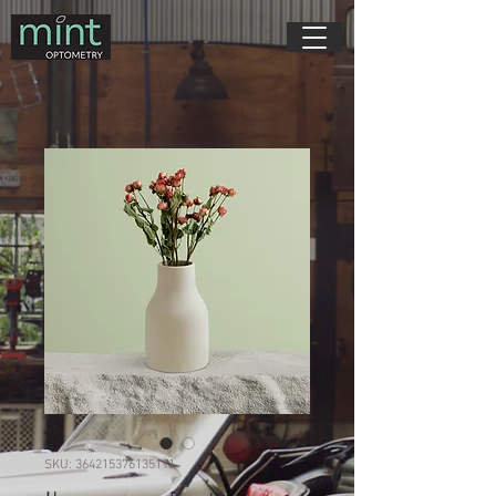
SKU: 364215376135191