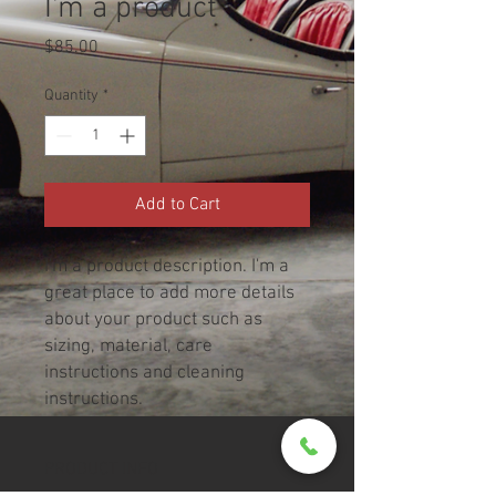
I'm a product
Price
$85.00
Quantity
*
Add to Cart
I'm a product description. I'm a 
great place to add more details 
about your product such as 
sizing, material, care 
instructions and cleaning 
instructions.
PRODUCT INFO